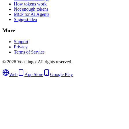
How tokens work
Not enough tokens
MCP for AI Agents
Suggest idea
More
Support
Privacy
Terms of Service
© 2026 Vocalingo. All rights reserved.
Web
App Store
Google Play