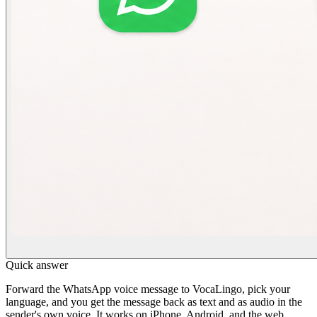
Quick answer
Forward the WhatsApp voice message to VocaLingo, pick your
language, and you get the message back as text and as audio in the
sender's own voice. It works on iPhone, Android, and the web,