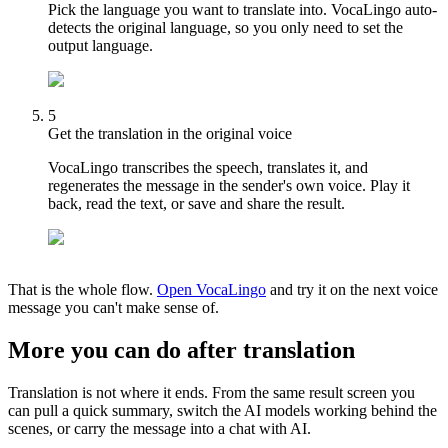
Pick the language you want to translate into. VocaLingo auto-
detects the original language, so you only need to set the
output language.
5
Get the translation in the original voice
VocaLingo transcribes the speech, translates it, and
regenerates the message in the sender's own voice. Play it
back, read the text, or save and share the result.
That is the whole flow.
Open VocaLingo
and try it on the next voice
message you can't make sense of.
More you can do after translation
Translation is not where it ends. From the same result screen you
can pull a quick summary, switch the AI models working behind the
scenes, or carry the message into a chat with AI.