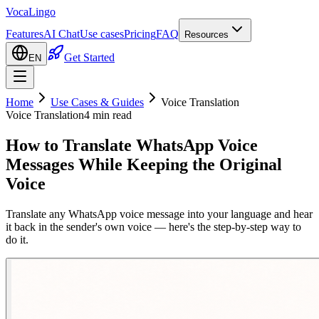
VocaLingo
Features
AI Chat
Use cases
Pricing
FAQ
Resources
Get Started
EN
Home
Use Cases & Guides
Voice Translation
Voice Translation
4 min read
How to Translate WhatsApp Voice
Messages While Keeping the Original
Voice
Translate any WhatsApp voice message into your language and hear
it back in the sender's own voice — here's the step-by-step way to
do it.