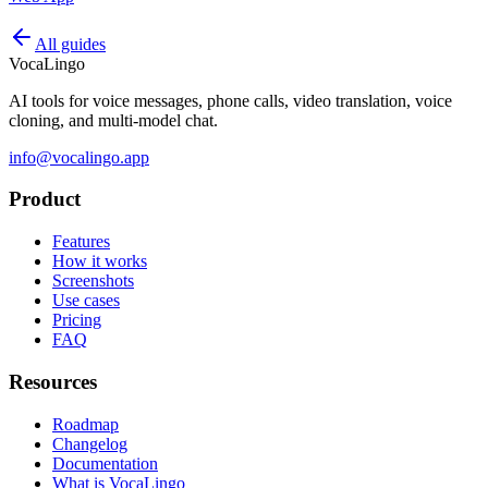
All guides
VocaLingo
AI tools for voice messages, phone calls, video translation, voice
cloning, and multi-model chat.
info@vocalingo.app
Product
Features
How it works
Screenshots
Use cases
Pricing
FAQ
Resources
Roadmap
Changelog
Documentation
What is VocaLingo