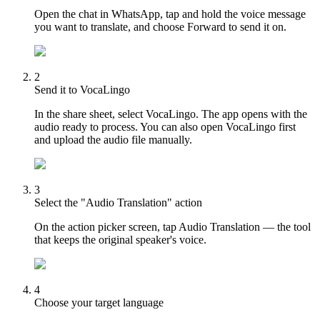
Open the chat in WhatsApp, tap and hold the voice message
you want to translate, and choose Forward to send it on.
2
Send it to VocaLingo
In the share sheet, select VocaLingo. The app opens with the
audio ready to process. You can also open VocaLingo first
and upload the audio file manually.
3
Select the "Audio Translation" action
On the action picker screen, tap Audio Translation — the tool
that keeps the original speaker's voice.
4
Choose your target language