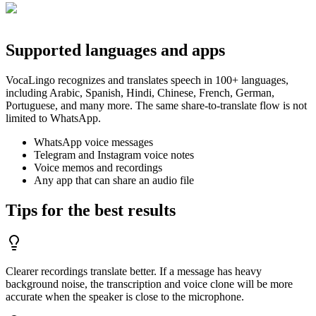
Supported languages and apps
VocaLingo recognizes and translates speech in 100+ languages,
including Arabic, Spanish, Hindi, Chinese, French, German,
Portuguese, and many more. The same share-to-translate flow is not
limited to WhatsApp.
WhatsApp voice messages
Telegram and Instagram voice notes
Voice memos and recordings
Any app that can share an audio file
Tips for the best results
Clearer recordings translate better. If a message has heavy
background noise, the transcription and voice clone will be more
accurate when the speaker is close to the microphone.