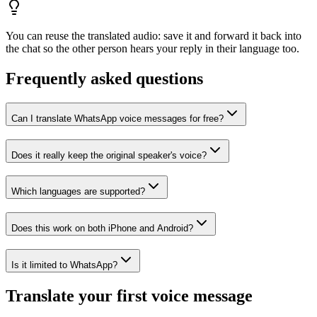
You can reuse the translated audio: save it and forward it back into
the chat so the other person hears your reply in their language too.
Frequently asked questions
Can I translate WhatsApp voice messages for free?
Does it really keep the original speaker's voice?
Which languages are supported?
Does this work on both iPhone and Android?
Is it limited to WhatsApp?
Translate your first voice message