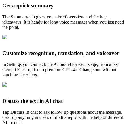
Get a quick summary
The Summary tab gives you a brief overview and the key
takeaways. It is handy for long voice messages when you just need
the point.
Customize recognition, translation, and voiceover
In Settings you can pick the AI model for each stage, from a fast
Gemini Flash option to premium GPT-4o. Change one without
touching the others.
Discuss the text in AI chat
Tap Discuss in chat to ask follow-up questions about the message,
clear up anything unclear, or draft a reply with the help of different
AI models.