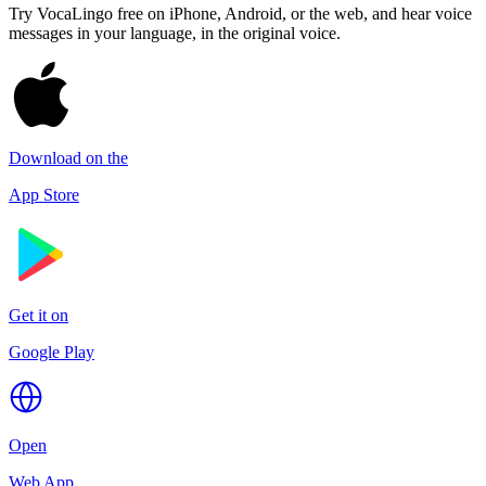
Try VocaLingo free on iPhone, Android, or the web, and hear voice
messages in your language, in the original voice.
Download on the
App Store
Get it on
Google Play
Open
Web App