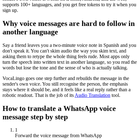
supports 100+ languages, and you get free tokens to try it when you
sign up.
Why voice messages are hard to follow in
another language
Say a friend leaves you a two-minute voice note in Spanish and you
don't speak it. You can't skim audio the way you skim text, and
asking them to retype the whole thing feels rude. Most apps only
turn the speech into written text in another language, so you read the
words but lose the tone and the sense of who is actually talking.
VocaLingo goes one step further and rebuilds the message in the
sender's own voice. You still recognise the person, the emphasis
stays where it should be, and it feels like a real reply rather than a
robotic readout. That is the job of its
Audio Translation
tool.
How to translate a WhatsApp voice
message step by step
1
Forward the voice message from WhatsApp