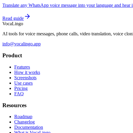
Translate any WhatsApp voice message into your language and hear it 
Read guide
VocaLingo
AI tools for voice messages, phone calls, video translation, voice clo
info@vocalingo.app
Product
Features
How it works
Screenshots
Use cases
Pricing
FAQ
Resources
Roadmap
Changelog
Documentation
What is VocaLingo