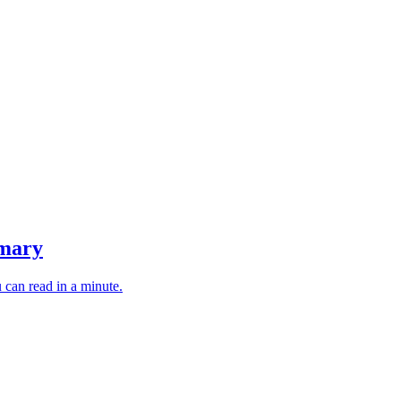
mmary
 can read in a minute.