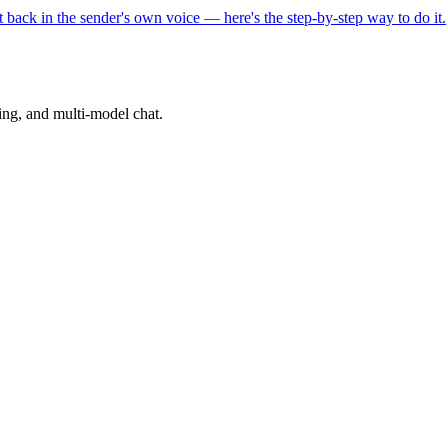
back in the sender's own voice — here's the step-by-step way to do it.
ning, and multi-model chat.