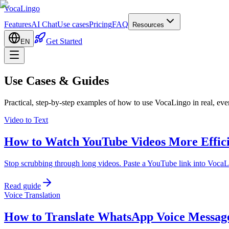
VocaLingo
Features
AI Chat
Use cases
Pricing
FAQ
Resources
Get Started
EN
Use Cases & Guides
Practical, step-by-step examples of how to use VocaLingo in real, eve
Video to Text
How to Watch YouTube Videos More Effici
Stop scrubbing through long videos. Paste a YouTube link into VocaLi
Read guide
Voice Translation
How to Translate WhatsApp Voice Message