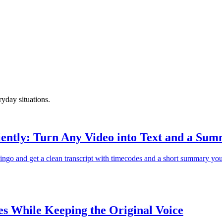
ryday situations.
ently: Turn Any Video into Text and a Su
ngo and get a clean transcript with timecodes and a short summary you
s While Keeping the Original Voice